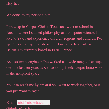
Hey hey!
Welcome to my personal site.
I grew up in Corpus Christi, Texas and went to school in
Austin, where I studied philosophy and computer science. I
love to travel and experience different regions and cultures. I've
spent most of my time abroad in Barcelona, Istanbul, and
Beirut. I'm currently based in Paris, France.
As a software engineer, I've worked at a wide range of startups
over the last ten years as well as doing freelance/pro bono work
in the nonprofit space.
You can reach me by email if you want to work together, or if
you just want to say hi.
Email:
luis@luispedraza.org
Github:
@lspdrz