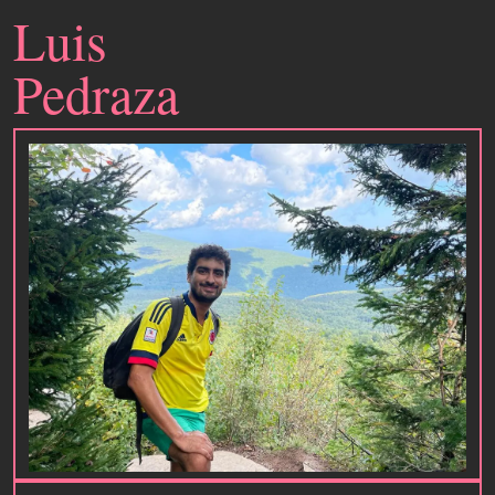
Luis
Pedraza